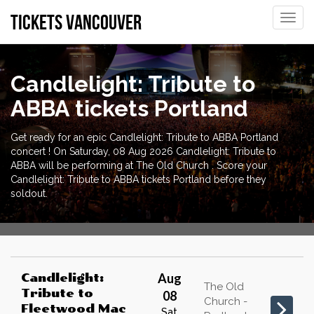
tickets vancouver
Toggle
naviga
Candlelight: Tribute to
ABBA tickets Portland
Get ready for an epic Candlelight: Tribute to ABBA Portland
concert ! On Saturday, 08 Aug 2026 Candlelight: Tribute to
ABBA will be performing at The Old Church . Score your
Candlelight: Tribute to ABBA tickets Portland before they
soldout.
Aug
Candlelight:
The Old
Tribute to
08
Church -
Fleetwood Mac
Sat