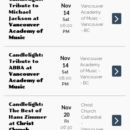
Nov
Tribute to
Vancouver
Michael
14
Academy
Jackson
at
of Music -
Sat
Vancouver
Vancouver
06:00
- BC
Academy of
PM
Music
Candlelight:
Nov
Vancouver
Tribute to
14
Academy
ABBA
at
of Music -
Sat
Vancouver
Vancouver
08:00
Academy of
- BC
PM
Music
Candlelight:
Christ
Nov
The Best of
Church
20
Hans Zimmer
Cathedral
Fri
at
Christ
-
06:30
Vancouver
Church