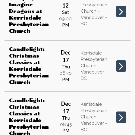
Imagine
12
Presbyterian
Dragons
at
Church -
Sat
Vancouver -
Kerrisdale
09:00
BC
Presbyterian
PM
Church
Candlelight:
Dec
Kerrisdale
Christmas
17
Presbyterian
Classics
at
Church -
Thu
Kerrisdale
Vancouver -
06:30
Presbyterian
BC
PM
Church
Candlelight:
Dec
Kerrisdale
Christmas
17
Presbyterian
Classics
at
Church -
Thu
Kerrisdale
Vancouver -
08:45
Presbyterian
BC
PM
Church