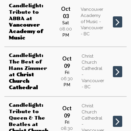
Candlelight:
Oct
Vancouver
Tribute to
03
Academy
ABBA
at
of Music -
Sat
Vancouver
Vancouver
08:00
Academy of
- BC
PM
Music
Candlelight:
Christ
Oct
The Best of
Church
09
Hans Zimmer
Cathedral
Fri
at
Christ
-
06:30
Vancouver
Church
PM
- BC
Cathedral
Candlelight:
Christ
Oct
Tribute to
Church
09
Queen & The
Cathedral
Fri
Beatles
at
-
08:30
Vancouver
Christ Church