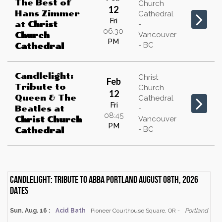
The Best of
Church
12
Hans Zimmer
Cathedral
Fri
at
Christ
-
06:30
Vancouver
Church
PM
- BC
Cathedral
Candlelight:
Christ
Feb
Tribute to
Church
12
Queen & The
Cathedral
Fri
Beatles
at
-
08:45
Vancouver
Christ Church
PM
- BC
Cathedral
Candlelight: Tribute to ABBA Portland August 08th, 2026
dates
Sun. Aug. 16 :
Acid Bath
Pioneer Courthouse Square, OR -
Portland