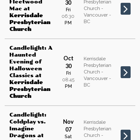
Fleetwood
30
Presbyterian
Mac
at
Church -
Fri
Vancouver -
Kerrisdale
06:30
BC
Presbyterian
PM
Church
Candlelight: A
Haunted
Oct
Kerrisdale
Evening of
30
Presbyterian
Halloween
Church -
Fri
Classics
at
Vancouver -
08:45
Kerrisdale
BC
PM
Presbyterian
Church
Candlelight:
Nov
Coldplay vs.
Kerrisdale
Imagine
07
Presbyterian
Dragons
at
Church -
Sat