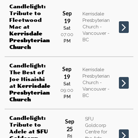
Candlelight:
Sep
Tribute to
Kerrisdale
Fleetwood
19
Presbyterian
Mac
at
Church -
Sat
Vancouver -
Kerrisdale
07:00
BC
Presbyterian
PM
Church
Candlelight:
Sep
Kerrisdale
The Best of
19
Presbyterian
Joe Hisaishi
Church -
Sat
at
Kerrisdale
Vancouver -
09:00
Presbyterian
BC
PM
Church
Candlelight:
SFU
Sep
Tribute to
Goldcorp
25
Adele
at
SFU
Centre for
Fri