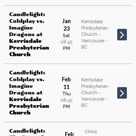
Candlelight:
Jan
Coldplay vs.
Kerrisdale
Imagine
23
Presbyterian
Dragons
at
Church -
Sat
Vancouver -
Kerrisdale
08:45
BC
Presbyterian
PM
Church
Candlelight:
Feb
Coldplay vs.
Kerrisdale
Imagine
11
Presbyterian
Dragons
at
Church -
Thu
Vancouver -
Kerrisdale
08:45
BC
Presbyterian
PM
Church
Candlelight:
Christ
Feb