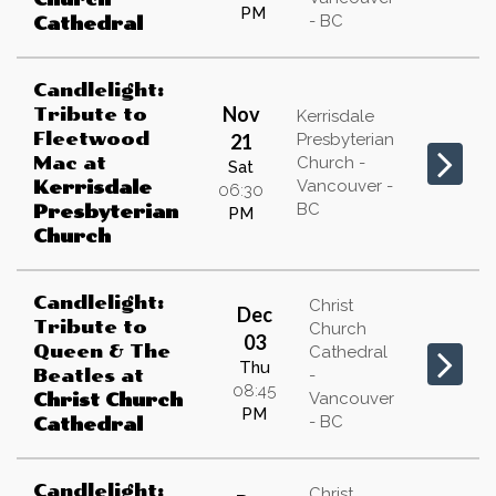
PM
- BC
Cathedral
Candlelight:
Nov
Tribute to
Kerrisdale
Fleetwood
21
Presbyterian
Mac
at
Church -
Sat
Vancouver -
Kerrisdale
06:30
BC
Presbyterian
PM
Church
Candlelight:
Christ
Dec
Tribute to
Church
03
Queen & The
Cathedral
Thu
Beatles
at
-
08:45
Vancouver
Christ Church
PM
- BC
Cathedral
Candlelight:
Christ