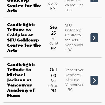
Goldcorp
the Arts -
06:30
Vancouver
Centre for the
PM
- BC
Arts
Candlelight:
SFU
Sep
Tribute to
Goldcorp
25
Coldplay
at
Centre for
Fri
SFU Goldcorp
the Arts -
08:45
Vancouver
Centre for the
PM
- BC
Arts
Candlelight:
Oct
Tribute to
Vancouver
Michael
03
Academy
Jackson
at
of Music -
Sat
Vancouver
Vancouver
06:00
- BC
Academy of
PM
Music