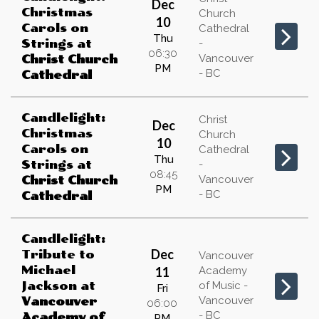
Dec
Christmas
Church
10
Carols on
Cathedral
Thu
Strings
at
-
06:30
Vancouver
Christ Church
PM
- BC
Cathedral
Candlelight:
Christ
Dec
Christmas
Church
10
Carols on
Cathedral
Thu
Strings
at
-
08:45
Vancouver
Christ Church
PM
- BC
Cathedral
Candlelight:
Dec
Tribute to
Vancouver
Michael
11
Academy
Jackson
at
of Music -
Fri
Vancouver
Vancouver
06:00
- BC
Academy of
PM