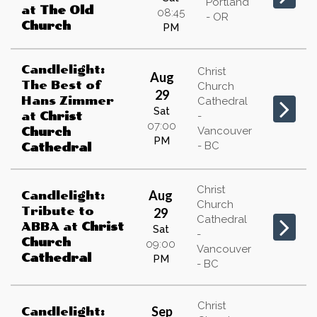
Portland
at
The Old
08:45
- OR
Church
PM
Candlelight:
Christ
Aug
The Best of
Church
29
Hans Zimmer
Cathedral
Sat
at
Christ
-
07:00
Vancouver
Church
PM
- BC
Cathedral
Christ
Aug
Candlelight:
Church
Tribute to
29
Cathedral
ABBA
at
Christ
Sat
-
Church
09:00
Vancouver
Cathedral
PM
- BC
Christ
Sep
Candlelight: