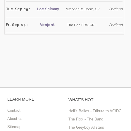
Tue. Sep. 15 :
Loe Shimmy
Wonder Ballroom, OR -
Portland
Fri. Sep. 04 :
Venjent
The Den PDX, OR -
Portland
LEARN MORE
WHAT'S HOT
Contact
Hell's Belles - Tribute to AC/DC
About us
The Fixx - The Band
Sitemap
The Greyboy Allstars