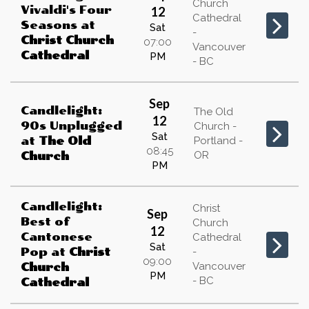
Church
Vivaldi's Four
12
Cathedral
Seasons
at
Sat
-
Christ Church
07:00
Vancouver
Cathedral
PM
- BC
Sep
Candlelight:
The Old
12
90s Unplugged
Church -
Sat
at
The Old
Portland -
08:45
OR
Church
PM
Candlelight:
Christ
Sep
Best of
Church
12
Cantonese
Cathedral
Sat
Pop
at
Christ
-
09:00
Vancouver
Church
PM
- BC
Cathedral