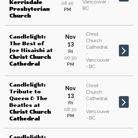
Vancouver -
Kerrisdale
08:45
BC
Presbyterian
PM
Church
Christ
Nov
Candlelight:
Church
The Best of
13
Cathedral
Joe Hisaishi
at
Fri
-
Christ Church
06:30
Vancouver
Cathedral
PM
- BC
Candlelight:
Christ
Nov
Tribute to
Church
13
Queen & The
Cathedral
Fri
Beatles
at
-
08:30
Vancouver
Christ Church
PM
- BC
Cathedral
Candlelight: