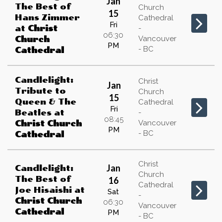
Jan
The Best of
Church
15
Hans Zimmer
Cathedral
Fri
at
Christ
-
06:30
Vancouver
Church
PM
- BC
Cathedral
Candlelight:
Christ
Jan
Tribute to
Church
15
Queen & The
Cathedral
Fri
Beatles
at
-
08:45
Vancouver
Christ Church
PM
- BC
Cathedral
Christ
Jan
Candlelight:
Church
The Best of
16
Cathedral
Joe Hisaishi
at
Sat
-
Christ Church
06:30
Vancouver
Cathedral
PM
- BC