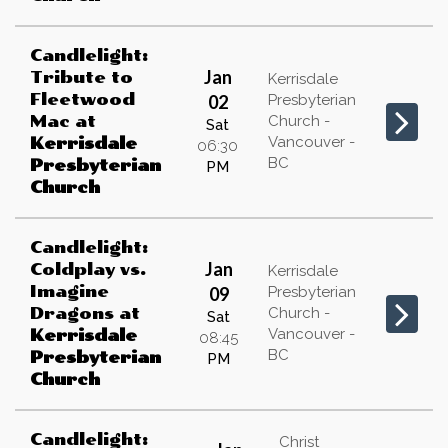
Candlelight:
Jan
Tribute to
Kerrisdale
Fleetwood
02
Presbyterian
Mac
at
Church -
Sat
Vancouver -
Kerrisdale
06:30
BC
Presbyterian
PM
Church
Candlelight:
Jan
Coldplay vs.
Kerrisdale
Imagine
09
Presbyterian
Dragons
at
Church -
Sat
Vancouver -
Kerrisdale
08:45
BC
Presbyterian
PM
Church
Candlelight:
Christ