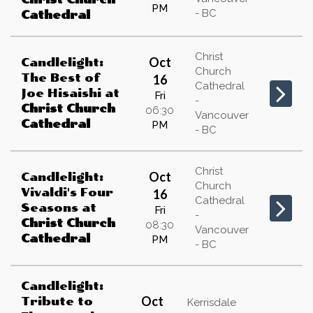
PM
- BC
Cathedral
Christ
Oct
Candlelight:
Church
The Best of
16
Cathedral
Joe Hisaishi
at
Fri
-
Christ Church
06:30
Vancouver
Cathedral
PM
- BC
Christ
Oct
Candlelight:
Church
Vivaldi's Four
16
Cathedral
Seasons
at
Fri
-
Christ Church
08:30
Vancouver
Cathedral
PM
- BC
Candlelight:
Oct
Tribute to
Kerrisdale