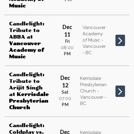
Music
Candlelight:
Dec
Vancouver
Tribute to
11
Academy
ABBA
at
of Music -
Fri
Vancouver
Vancouver
08:00
Academy of
- BC
PM
Music
Candlelight:
Dec
Kerrisdale
Tribute to
12
Presbyterian
Arijit Singh
Church -
Sat
at
Kerrisdale
Vancouver -
07:00
Presbyterian
BC
PM
Church
Candlelight:
Dec
Coldplay vs.
Kerrisdale