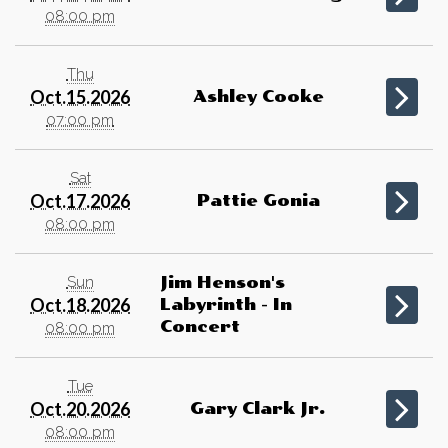
08:00 pm
Thu
Oct.15.2026
Ashley Cooke
07:00 pm
Sat
Oct.17.2026
Pattie Gonia
08:00 pm
Sun
Jim Henson's
Oct.18.2026
Labyrinth - In
Concert
08:00 pm
Tue
Oct.20.2026
Gary Clark Jr.
08:00 pm