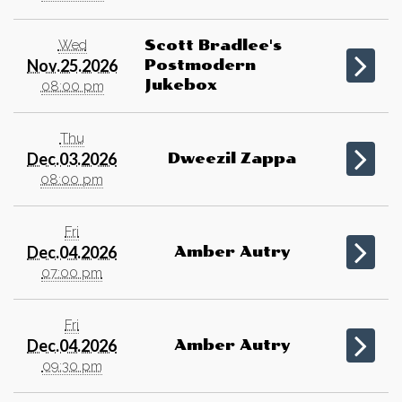
Wed
Scott Bradlee's
Nov.25.2026
Postmodern
Jukebox
08:00 pm
Thu
Dec.03.2026
Dweezil Zappa
08:00 pm
Fri
Dec.04.2026
Amber Autry
07:00 pm
Fri
Dec.04.2026
Amber Autry
09:30 pm