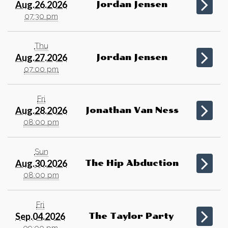
Aug.26.2026
Jordan Jensen
07:30 pm
Thu
Aug.27.2026
Jordan Jensen
07:00 pm
Fri
Aug.28.2026
Jonathan Van Ness
08:00 pm
Sun
Aug.30.2026
The Hip Abduction
08:00 pm
Fri
Sep.04.2026
The Taylor Party
09:00 pm