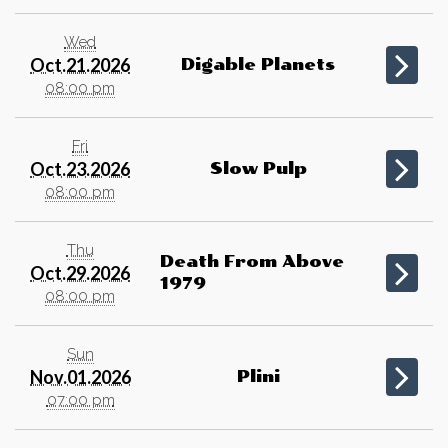
Wed
Oct.21.2026
Digable Planets
08:00 pm
Fri
Oct.23.2026
Slow Pulp
08:00 pm
Thu
Death From Above
Oct.29.2026
1979
08:00 pm
Sun
Nov.01.2026
Plini
07:00 pm