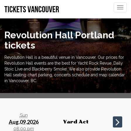
tickets vancouver
Toggle
naviga
Revolution Hall Portland
tickets
Revolution Hall is a beautiful venue in Vancouver. Our prices for
Revolution Hall events are the best for Yacht Rock Revue ,Daily
Stoic Live and Blackberry Smoke. We also provide Revolution
Hall seating chart parking, concerts schedule and map calendar
in Vancouver, BC.
Sun
Aug.09.2026
Yard Act
08:00 pm