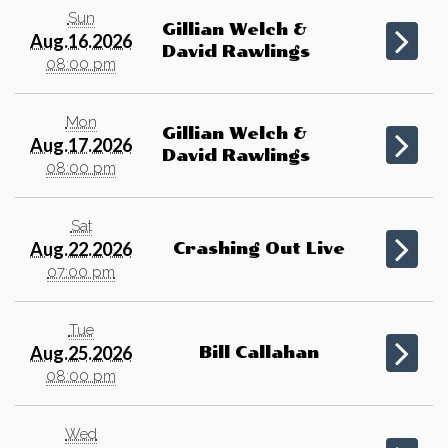
Sun
Gillian Welch &
Aug.16.2026
David Rawlings
08:00 pm
Mon
Gillian Welch &
Aug.17.2026
David Rawlings
08:00 pm
Sat
Aug.22.2026
Crashing Out Live
07:00 pm
Tue
Aug.25.2026
Bill Callahan
08:00 pm
Wed