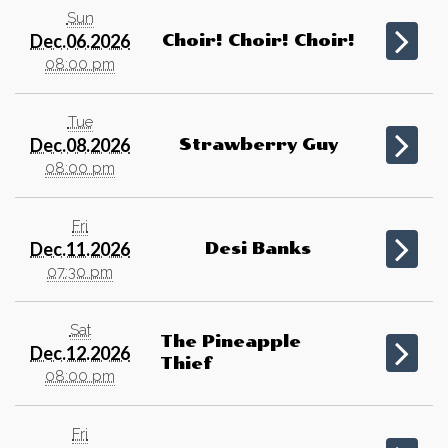
Sun
Dec.06.2026
Choir! Choir! Choir!
08:00 pm
Tue
Dec.08.2026
Strawberry Guy
08:00 pm
Fri
Dec.11.2026
Desi Banks
07:30 pm
Sat
The Pineapple
Dec.12.2026
Thief
08:00 pm
Fri