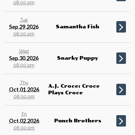
08:00 pm
Tue
Sep.29.2026
Samantha Fish
08:00 pm
Wed
Sep.30.2026
Snarky Puppy
08:00 pm
Thu
A.J. Croce: Croce
Oct.01.2026
Plays Croce
08:00 pm
Fri
Oct.02.2026
Punch Brothers
08:00 pm