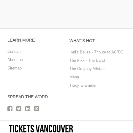
LEARN MORE
WHAT'S HOT
Contact
Hell's Belles - Tribute to AC/DC
About us
The Fixx - The Band
Sitemap
The Greyboy Allstars
Mana
Tracy Grammer
SPREAD THE WORD
tickets vancouver