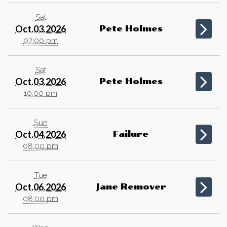
Sat
Oct.03.2026
Pete Holmes
07:00 pm
Sat
Oct.03.2026
Pete Holmes
10:00 pm
Sun
Oct.04.2026
Failure
08:00 pm
Tue
Oct.06.2026
Jane Remover
08:00 pm