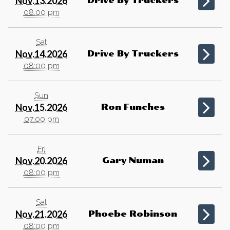
Nov.13.2026
Drive By Truckers
08:00 pm
Sat
Nov.14.2026
Drive By Truckers
08:00 pm
Sun
Nov.15.2026
Ron Funches
07:00 pm
Fri
Nov.20.2026
Gary Numan
08:00 pm
Sat
Nov.21.2026
Phoebe Robinson
08:00 pm