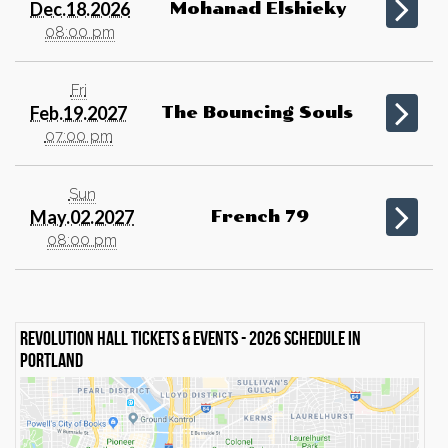
Dec.18.2026
Mohanad Elshieky
08:00 pm
Fri
Feb.19.2027
The Bouncing Souls
07:00 pm
Sun
May.02.2027
French 79
08:00 pm
Revolution Hall Tickets & events - 2026 schedule in
Portland