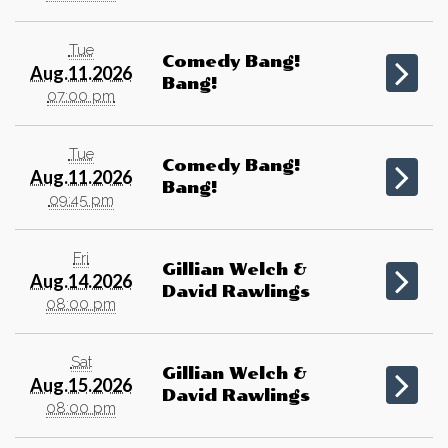
Tue
Comedy Bang!
Aug.11.2026
Bang!
07:00 pm
Tue
Comedy Bang!
Aug.11.2026
Bang!
09:45 pm
Fri
Gillian Welch &
Aug.14.2026
David Rawlings
08:00 pm
Sat
Gillian Welch &
Aug.15.2026
David Rawlings
08:00 pm