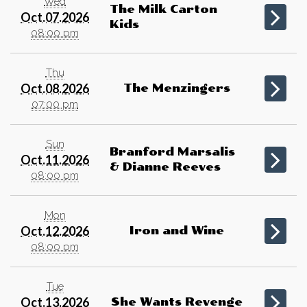
Wed
The Milk Carton
Oct.07.2026
Kids
08:00 pm
Thu
Oct.08.2026
The Menzingers
07:00 pm
Sun
Branford Marsalis
Oct.11.2026
& Dianne Reeves
08:00 pm
Mon
Oct.12.2026
Iron and Wine
08:00 pm
Tue
Oct.13.2026
She Wants Revenge