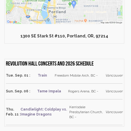
1300 SE Stark St #110, Portland, OR, 97214
Revolution Hall Concerts and 2026 schedule
Tue. Sep. 01 :
Train
Freedom Mobile Arch, BC -
Vancouver
Sun. Sep. 06 :
Tame Impala
Rogers Arena, BC -
Vancouver
Kerrisdale
Thu.
Candlelight: Coldplay vs.
Presbyterian Church,
Vancouver
Feb. 11 :
Imagine Dragons
BC -