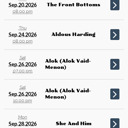
Sep.20.2026
The Front Bottoms
08:00 pm
Thu
Sep.24.2026
Aldous Harding
08:00 pm
Sat
Alok (Alok Vaid-
Sep.26.2026
Menon)
07:00 pm
Sat
Alok (Alok Vaid-
Sep.26.2026
Menon)
10:00 pm
Mon
Sep.28.2026
She And Him