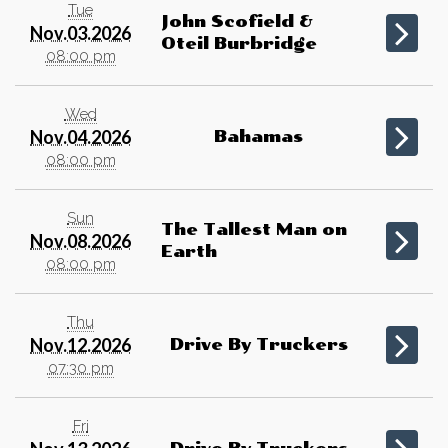
Tue
John Scofield &
Nov.03.2026
Oteil Burbridge
08:00 pm
Wed
Nov.04.2026
Bahamas
08:00 pm
Sun
The Tallest Man on
Nov.08.2026
Earth
08:00 pm
Thu
Nov.12.2026
Drive By Truckers
07:30 pm
Fri