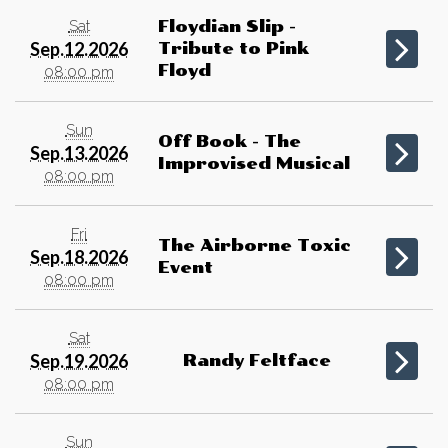
Sat
Floydian Slip -
Sep.12.2026
Tribute to Pink
Floyd
08:00 pm
Sun
Off Book - The
Sep.13.2026
Improvised Musical
08:00 pm
Fri
The Airborne Toxic
Sep.18.2026
Event
08:00 pm
Sat
Sep.19.2026
Randy Feltface
08:00 pm
Sun