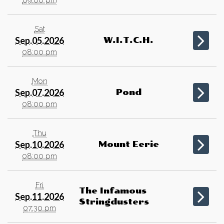
Sat
Sep.05.2026
W.I.T.C.H.
08:00 pm
Mon
Sep.07.2026
Pond
08:00 pm
Thu
Sep.10.2026
Mount Eerie
08:00 pm
Fri
The Infamous
Sep.11.2026
Stringdusters
07:30 pm