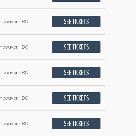
ancouver - BC
ancouver - BC
ancouver - BC
ancouver - BC
ancouver - BC