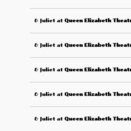
& Juliet
at
Queen Elizabeth Theat
& Juliet
at
Queen Elizabeth Theat
& Juliet
at
Queen Elizabeth Theat
& Juliet
at
Queen Elizabeth Theat
& Juliet
at
Queen Elizabeth Theat