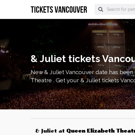
tickets vancouver
vancouver Tickets
>
Theater
> & Juliet Vancouver, BC 
& Juliet tickets Vanco
New & Juliet Vancouver date has been 
Theatre . Get your & Juliet tickets Van
& Juliet
at
Queen Elizabeth Theat