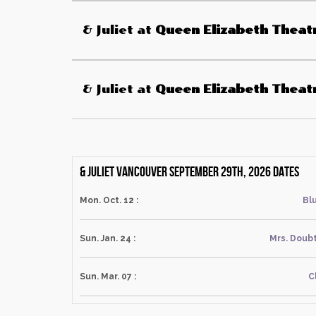
& Juliet
at
Queen Elizabeth Theat
& Juliet
at
Queen Elizabeth Theat
& Juliet Vancouver September 29th, 2026 dates
Mon. Oct. 12 :
Blu
Sun. Jan. 24 :
Mrs. Doubt
Sun. Mar. 07 :
C