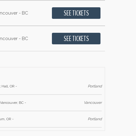
ancouver - BC
ancouver - BC
 Hall, OR -
Portland
 Vancouver, BC -
Vancouver
ium, OR -
Portland