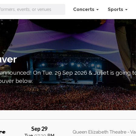
Concerts
Sports
Tickets
uver
announced! On Tue. 29 Sep 2026 & Juliet is going 
couver below.
Sep 29
re
Queen Elizabeth Theatre - V
Tue
07:30
PM