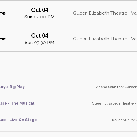
Oct 04
re
Queen Elizabeth Theatre - V
Sun
02:00
PM
Oct 04
re
Queen Elizabeth Theatre - V
Sun
07:30
PM
ey's Big Play
Arlene Schnitzer Concert
fire - The Musical
Queen Elizabeth Theatre -
lue - Live On Stage
Keller Auditor