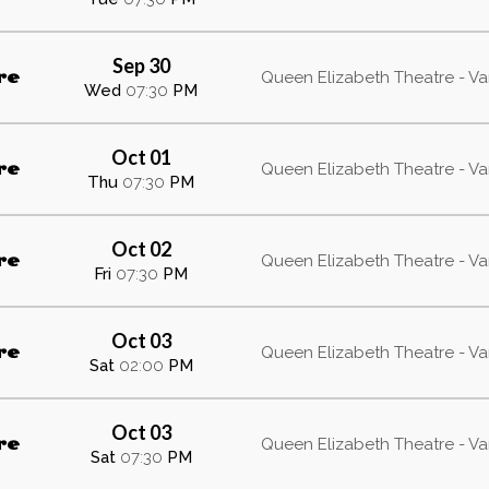
Sep 30
re
Queen Elizabeth Theatre - V
Wed
07:30
PM
Oct 01
re
Queen Elizabeth Theatre - V
Thu
07:30
PM
Oct 02
re
Queen Elizabeth Theatre - V
Fri
07:30
PM
Oct 03
re
Queen Elizabeth Theatre - V
Sat
02:00
PM
Oct 03
re
Queen Elizabeth Theatre - V
Sat
07:30
PM