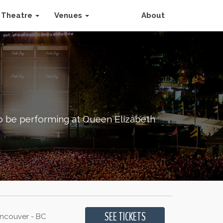
Theatre
Venues
About
to be performing at Queen Elizabeth
ancouver - BC