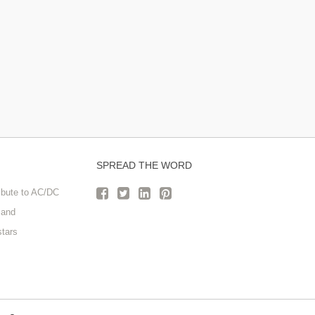
SPREAD THE WORD
ribute to AC/DC
Band
stars