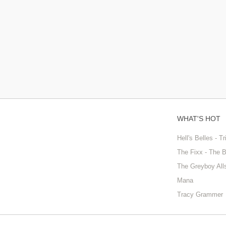
WHAT'S HOT
Hell's Belles - T
The Fixx - The 
The Greyboy All
Mana
Tracy Grammer