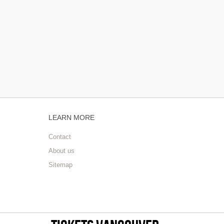
LEARN MORE
Contact
About us
Sitemap