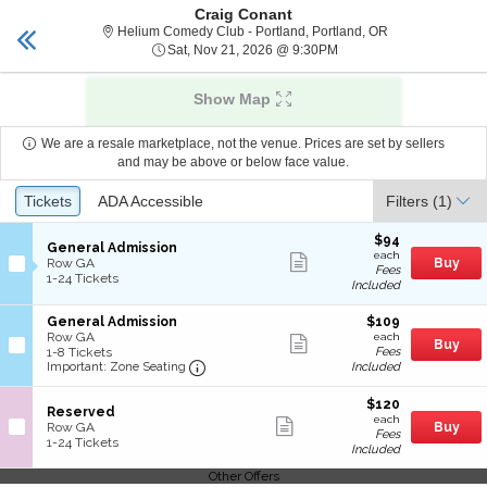
Craig Conant
tickets vancouver
Toggle
Helium Comedy C
Helium Comedy Club - Portland, Portland, OR
naviga
Sat, Nov 21, 2026 @ 9:
Sat, Nov 21, 2026 @ 9:30PM
Show Map
We are a resale marketplace, not the venue. Prices are set by sellers
and may be above or below face value.
Ticket
Tickets
Tickets
ADA Accessible
ADA Accessible
Filters
(1)
Types
$94
$94
S
General Admission
each
Show
each
e
Row GA
Buy
Fees
more
c
1
1-24 Tickets
Included
ticket
t
to
details
i
24
S
$109
General Admission
$109
o
Tickets
e
each
Row GA
n
available
Show
each
Buy
c
1
1-8 Tickets
Fees
G
more
Important: Zone Seating, Open Zone
t
to
Included
Important: Zone Seating
e
ticket
i
8
n
details
o
Tickets
e
$120
$120
S
n
available
Reserved
r
each
Show
each
e
G
Row GA
Buy
a
Fees
more
c
1
e
1-24 Tickets
l
Included
ticket
t
to
n
A
details
i
24
e
d
Other Offers