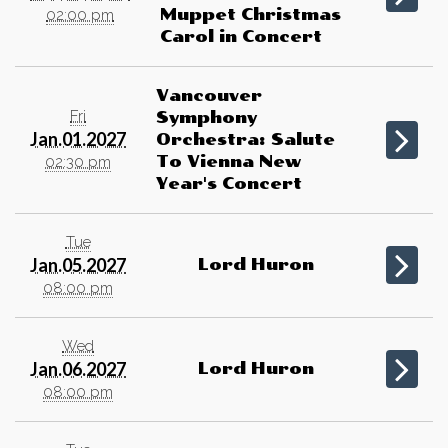
Muppet Christmas
02:00 pm
Carol in Concert
Vancouver
Fri
Symphony
Jan.01.2027
Orchestra: Salute
To Vienna New
02:30 pm
Year's Concert
Tue
Jan.05.2027
Lord Huron
08:00 pm
Wed
Jan.06.2027
Lord Huron
08:00 pm