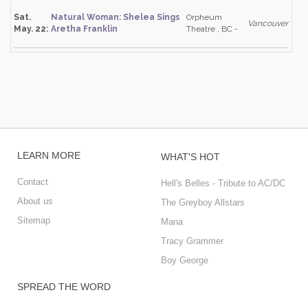
Sat.
Natural Woman: Shelea Sings
Orpheum
Vancouver
May. 22:
Aretha Franklin
Theatre , BC -
LEARN MORE
WHAT'S HOT
Contact
Hell's Belles - Tribute to AC/DC
About us
The Greyboy Allstars
Sitemap
Mana
Tracy Grammer
Boy George
SPREAD THE WORD