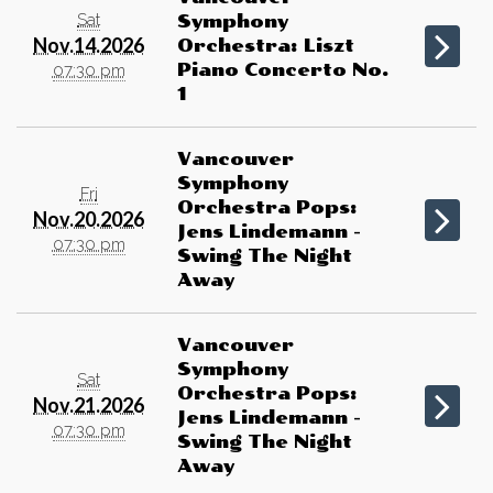
Sat
Symphony
Nov.14.2026
Orchestra: Liszt
Piano Concerto No.
07:30 pm
1
Vancouver
Symphony
Fri
Orchestra Pops:
Nov.20.2026
Jens Lindemann -
07:30 pm
Swing The Night
Away
Vancouver
Symphony
Sat
Orchestra Pops:
Nov.21.2026
Jens Lindemann -
07:30 pm
Swing The Night
Away