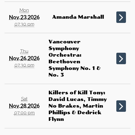
Mon
Nov.23.2026
Amanda Marshall
07:30 pm
Vancouver
Symphony
Thu
Orchestra:
Nov.26.2026
Beethoven
07:30 pm
Symphony No. 1 &
No. 3
Killers of Kill Tony:
Sat
David Lucas, Timmy
Nov.28.2026
No Brakes, Martin
Phillips & Dedrick
07:00 pm
Flynn