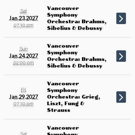
Vancouver
Sat
Symphony
Jan.23.2027
Orchestra: Brahms,
07:30 pm
Sibelius & Debussy
Vancouver
Sun
Symphony
Jan.24.2027
Orchestra: Brahms,
02:00 pm
Sibelius & Debussy
Vancouver
Fri
Symphony
Jan.29.2027
Orchestra: Grieg,
Liszt, Fung &
07:30 pm
Strauss
Vancouver
Sat
Symphony