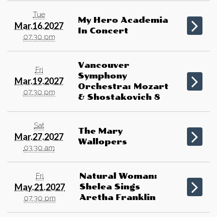
Tue
My Hero Academia
Mar.16.2027
In Concert
07:30 pm
Vancouver
Fri
Symphony
Mar.19.2027
Orchestra: Mozart
07:30 pm
& Shostakovich 8
Sat
The Mary
Mar.27.2027
Wallopers
03:30 am
Fri
Natural Woman:
May.21.2027
Shelea Sings
Aretha Franklin
07:30 pm