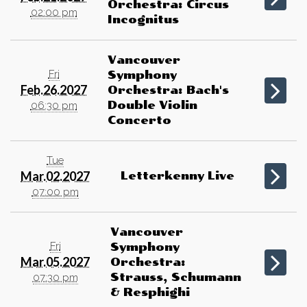
Orchestra: Circus
02:00 pm
Incognitus
Vancouver
Fri
Symphony
Feb.26.2027
Orchestra: Bach's
Double Violin
06:30 pm
Concerto
Tue
Mar.02.2027
Letterkenny Live
07:00 pm
Vancouver
Fri
Symphony
Mar.05.2027
Orchestra:
Strauss, Schumann
07:30 pm
& Resphighi