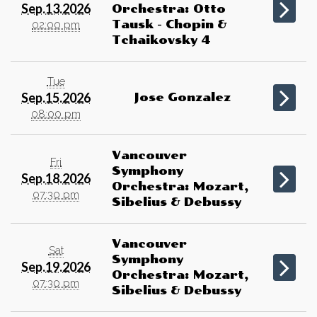
Sep.13.2026
Orchestra: Otto
Tausk - Chopin &
02:00 pm
Tchaikovsky 4
Tue
Sep.15.2026
Jose Gonzalez
08:00 pm
Vancouver
Fri
Symphony
Sep.18.2026
Orchestra: Mozart,
07:30 pm
Sibelius & Debussy
Vancouver
Sat
Symphony
Sep.19.2026
Orchestra: Mozart,
07:30 pm
Sibelius & Debussy