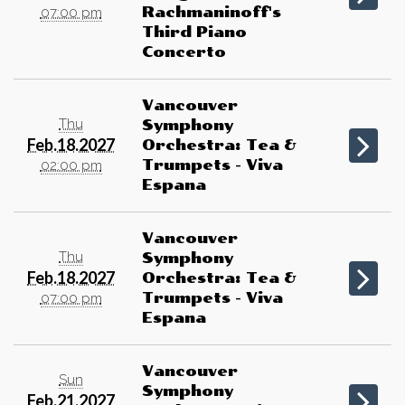
Rachmaninoff's
07:00 pm
Third Piano
Concerto
Vancouver
Thu
Symphony
Feb.18.2027
Orchestra: Tea &
Trumpets - Viva
02:00 pm
Espana
Vancouver
Thu
Symphony
Feb.18.2027
Orchestra: Tea &
Trumpets - Viva
07:00 pm
Espana
Vancouver
Sun
Symphony
Feb.21.2027