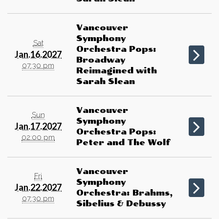
Vancouver
Symphony
Sat
Orchestra Pops:
Jan.16.2027
Broadway
07:30 pm
Reimagined with
Sarah Slean
Vancouver
Sun
Symphony
Jan.17.2027
Orchestra Pops:
02:00 pm
Peter and The Wolf
Vancouver
Fri
Symphony
Jan.22.2027
Orchestra: Brahms,
07:30 pm
Sibelius & Debussy