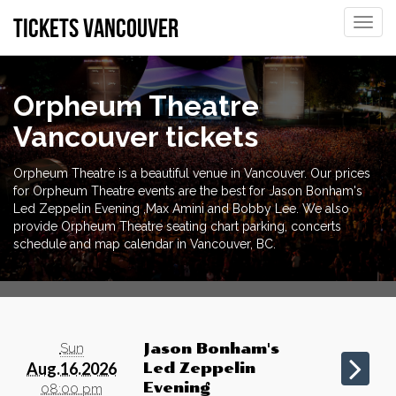
tickets vancouver
Toggle
naviga
Orpheum Theatre
Vancouver tickets
Orpheum Theatre is a beautiful venue in Vancouver. Our prices
for Orpheum Theatre events are the best for Jason Bonham's
Led Zeppelin Evening ,Max Amini and Bobby Lee. We also
provide Orpheum Theatre seating chart parking, concerts
schedule and map calendar in Vancouver, BC.
Sun
Jason Bonham's
Aug.16.2026
Led Zeppelin
Evening
08:00 pm