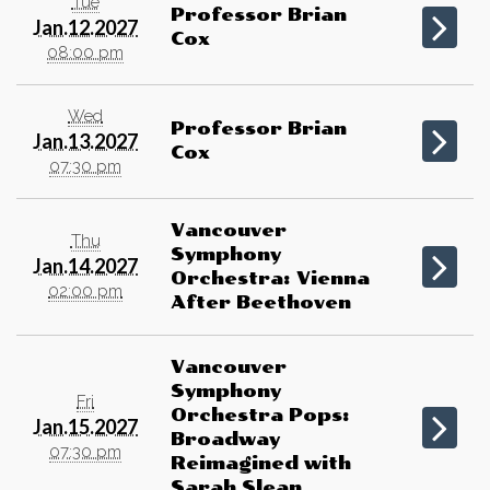
Tue
Professor Brian
Jan.12.2027
Cox
08:00 pm
Wed
Professor Brian
Jan.13.2027
Cox
07:30 pm
Vancouver
Thu
Symphony
Jan.14.2027
Orchestra: Vienna
02:00 pm
After Beethoven
Vancouver
Symphony
Fri
Orchestra Pops:
Jan.15.2027
Broadway
07:30 pm
Reimagined with
Sarah Slean