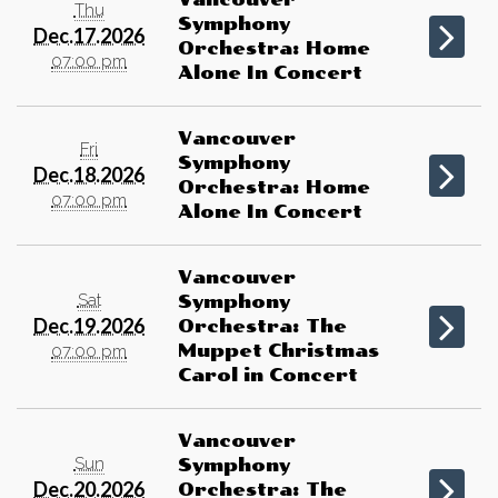
Thu
Symphony
Dec.17.2026
Orchestra: Home
07:00 pm
Alone In Concert
Vancouver
Fri
Symphony
Dec.18.2026
Orchestra: Home
07:00 pm
Alone In Concert
Vancouver
Sat
Symphony
Dec.19.2026
Orchestra: The
Muppet Christmas
07:00 pm
Carol in Concert
Vancouver
Sun
Symphony
Dec.20.2026
Orchestra: The