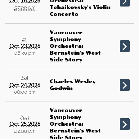
Oct.16.2026
Orchestra:
Tchaikovsky's Violin
07:00 pm
Concerto
Vancouver
Fri
Symphony
Oct.23.2026
Orchestra:
Bernstein's West
06:30 pm
Side Story
Sat
Charles Wesley
Oct.24.2026
Godwin
08:00 pm
Vancouver
Sun
Symphony
Oct.25.2026
Orchestra:
Bernstein's West
02:00 pm
Side Story