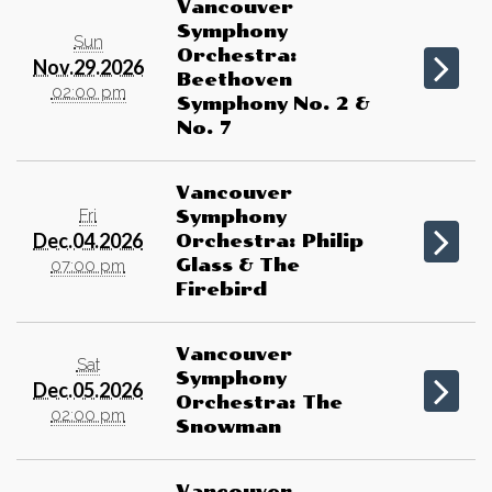
Vancouver
Symphony
Sun
Orchestra:
Nov.29.2026
Beethoven
02:00 pm
Symphony No. 2 &
No. 7
Vancouver
Fri
Symphony
Dec.04.2026
Orchestra: Philip
Glass & The
07:00 pm
Firebird
Vancouver
Sat
Symphony
Dec.05.2026
Orchestra: The
02:00 pm
Snowman
Vancouver