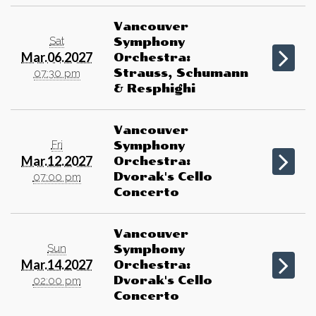
Vancouver
Sat
Symphony
Mar.06.2027
Orchestra:
Strauss, Schumann
07:30 pm
& Resphighi
Vancouver
Fri
Symphony
Mar.12.2027
Orchestra:
Dvorak's Cello
07:00 pm
Concerto
Vancouver
Sun
Symphony
Mar.14.2027
Orchestra:
Dvorak's Cello
02:00 pm
Concerto