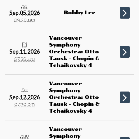
Sat
Sep.05.2026
Bobby Lee
09:30 pm
Vancouver
Fri
Symphony
Sep.11.2026
Orchestra: Otto
Tausk - Chopin &
07:30 pm
Tchaikovsky 4
Vancouver
Sat
Symphony
Sep.12.2026
Orchestra: Otto
Tausk - Chopin &
07:30 pm
Tchaikovsky 4
Vancouver
Sun
Symphony