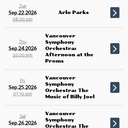
Tue
Sep.22.2026
Arlo Parks
08:00 pm
Vancouver
Thu
Symphony
Sep.24.2026
Orchestra:
Afternoon at the
02:00 pm
Proms
Vancouver
Fri
Symphony
Sep.25.2026
Orchestra: The
07:30 pm
Music of Billy Joel
Vancouver
Sat
Symphony
Sep.26.2026
Orchestra: The