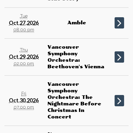
Tue
Oct.27.2026
Amble
08:00 pm
Vancouver
Thu
Symphony
Oct.29.2026
Orchestra:
02:00 pm
Beethoven's Vienna
Vancouver
Symphony
Fri
Orchestra: The
Oct.30.2026
Nightmare Before
07:00 pm
Christmas In
Concert