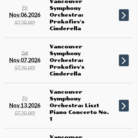
Vancouver
Fri
Symphony
Nov.06.2026
Orchestra:
Prokofiev's
07:30 pm
Cinderella
Vancouver
Sat
Symphony
Nov.07.2026
Orchestra:
Prokofiev's
07:30 pm
Cinderella
Vancouver
Fri
Symphony
Nov.13.2026
Orchestra: Liszt
Piano Concerto No.
07:30 pm
1
Vancouver