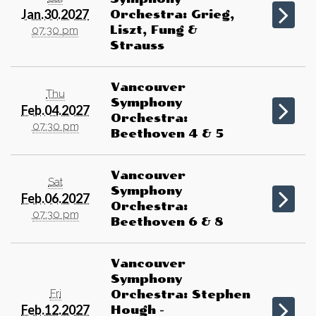
Jan.30.2027
Orchestra: Grieg,
Liszt, Fung &
07:30 pm
Strauss
Vancouver
Thu
Symphony
Feb.04.2027
Orchestra:
07:30 pm
Beethoven 4 & 5
Vancouver
Sat
Symphony
Feb.06.2027
Orchestra:
07:30 pm
Beethoven 6 & 8
Vancouver
Symphony
Fri
Orchestra: Stephen
Feb.12.2027
Hough -