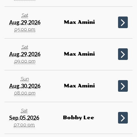
Sat
Aug.29.2026
Max Amini
05:00 pm
Sat
Aug.29.2026
Max Amini
09:00 pm
Sun
Aug.30.2026
Max Amini
08:00 pm
Sat
Sep.05.2026
Bobby Lee
07:00 pm