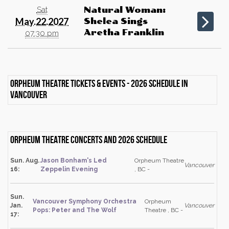
Sat
Natural Woman:
May.22.2027
Shelea Sings
Aretha Franklin
07:30 pm
Orpheum Theatre Tickets & events - 2026 schedule in
Vancouver
Orpheum Theatre Concerts and 2026 schedule
Sun. Aug.
Jason Bonham's Led
Orpheum Theatre
Vancouver
16:
Zeppelin Evening
, BC -
Sun.
Vancouver Symphony Orchestra
Orpheum
Jan.
Vancouver
Pops: Peter and The Wolf
Theatre , BC -
17: