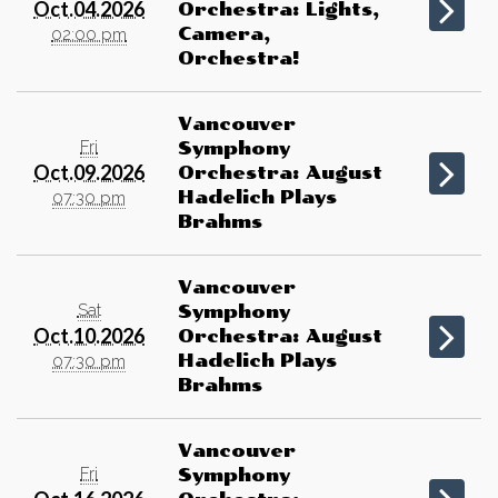
Oct.04.2026
Orchestra: Lights,
Camera,
02:00 pm
Orchestra!
Vancouver
Fri
Symphony
Oct.09.2026
Orchestra: August
Hadelich Plays
07:30 pm
Brahms
Vancouver
Sat
Symphony
Oct.10.2026
Orchestra: August
Hadelich Plays
07:30 pm
Brahms
Vancouver
Fri
Symphony