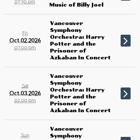
07:30 pm
Music of Billy Joel
Vancouver
Symphony
Fri
Orchestra: Harry
Oct.02.2026
Potter and the
07:00 pm
Prisoner of
Azkaban In Concert
Vancouver
Symphony
Sat
Orchestra: Harry
Oct.03.2026
Potter and the
02:00 pm
Prisoner of
Azkaban In Concert
Vancouver
Sun
Symphony