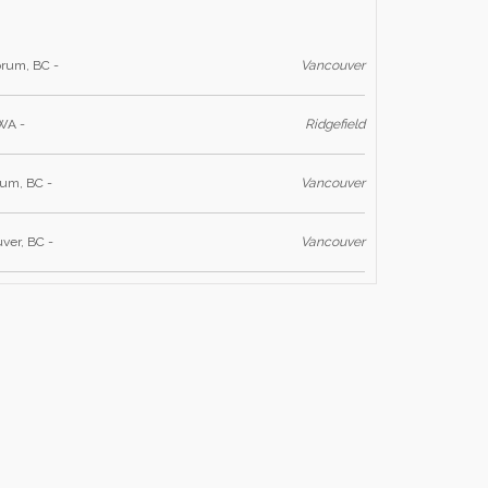
rum, BC -
Vancouver
 WA -
Ridgefield
ium, BC -
Vancouver
ver, BC -
Vancouver