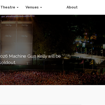
Theatre
Venues
About
026 Machine Gun Kelly will be
soldout.