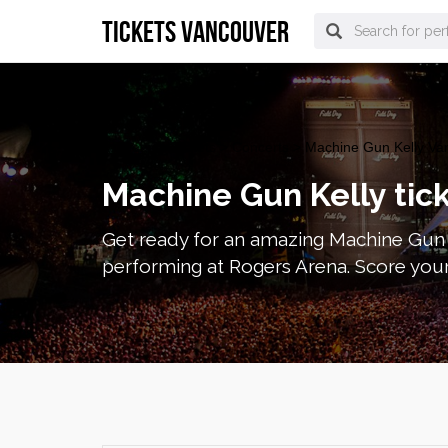
tickets vancouver
vancouver Tickets
>
Concerts
> Machine Gun Kelly Van
Machine Gun Kelly tic
Get ready for an amazing Machine Gun K
performing at Rogers Arena. Score your