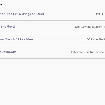
es
ton, Pop Evil & Wings of Steel
PNE Fo
Brit Floyd
Ilani Cowlitz Ballroom,
uno Mars & DJ Pee.Wee
BC Place Stad
e Jayhawks
Hollywood Theatre - Vancou