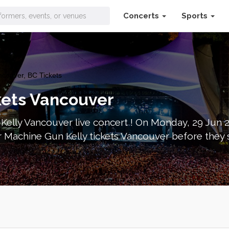
Concerts
Sports
couver, BC Tickets
kets Vancouver
elly Vancouver live concert ! On Monday, 29 Jun 2
 Machine Gun Kelly tickets Vancouver before they 