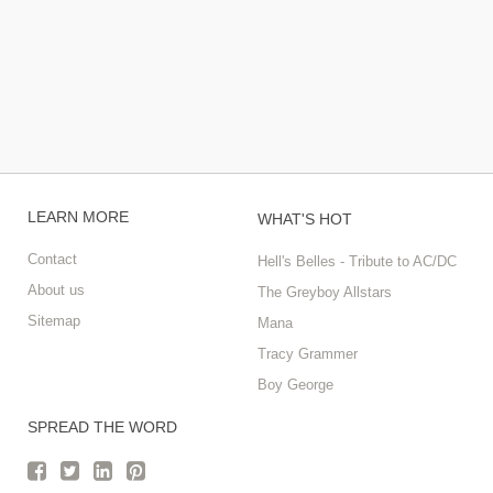
LEARN MORE
WHAT'S HOT
Contact
Hell's Belles - Tribute to AC/DC
About us
The Greyboy Allstars
Sitemap
Mana
Tracy Grammer
Boy George
SPREAD THE WORD