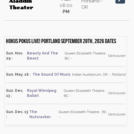
Aladdin
Portland -
08:00
OR
Theater
PM
Hokus Pokus Live! Portland September 28th, 2026 dates
Sun. Nov.
Beauty And The
Queen Elizabeth Theatre ,
Vancouver
29 :
Beast
BC -
Sun. May. 16 :
The Sound Of Music
Keller Auditorium, OR -
Portland
Sun. Dec.
Royal Winnipeg
Queen Elizabeth Theatre ,
Vancouver
13 :
Ballet
BC -
Sun. Dec. 13
The
Queen Elizabeth Theatre , BC
Vancouver
:
Nutcracker
-