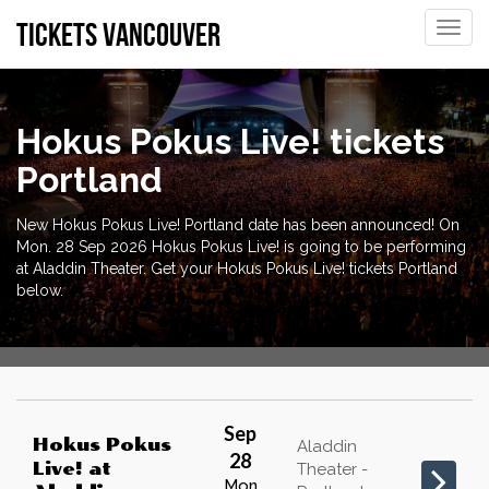
tickets vancouver
Toggle
naviga
Hokus Pokus Live! tickets
Portland
New Hokus Pokus Live! Portland date has been announced! On
Mon. 28 Sep 2026 Hokus Pokus Live! is going to be performing
at Aladdin Theater. Get your Hokus Pokus Live! tickets Portland
below.
Sep
Hokus Pokus
Aladdin
28
Live!
at
Theater -
Mon