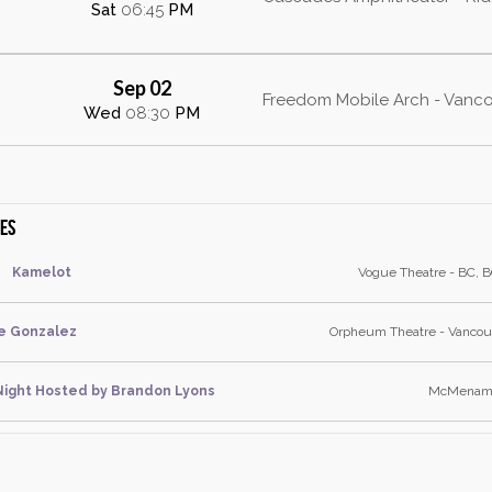
Sat
06:45
PM
Sep 02
Freedom Mobile Arch - Vanco
Wed
08:30
PM
tes
Kamelot
Vogue Theatre - BC, B
e Gonzalez
Orpheum Theatre - Vancouv
ight Hosted by Brandon Lyons
McMenamin