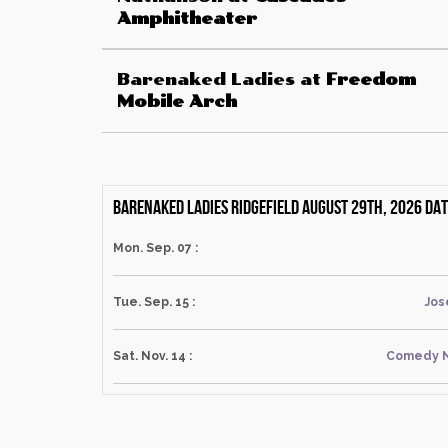
Amphitheater
Barenaked Ladies
at
Freedom
Mobile Arch
Barenaked Ladies Ridgefield August 29th, 2026 da
Mon. Sep. 07 :
Tue. Sep. 15 :
Jos
Sat. Nov. 14 :
Comedy N