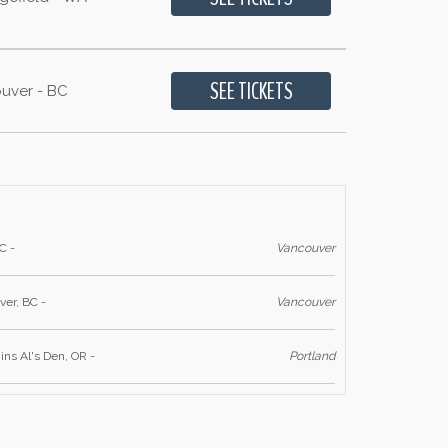
uver - BC
C -
Vancouver
er, BC -
Vancouver
s Al's Den, OR -
Portland