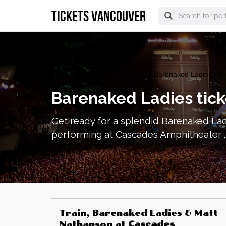
tickets vancouver
vancouver Tickets
>
Concerts
> Barenaked Ladies Vanc
Barenaked Ladies tick
Get ready for a splendid Barenaked Lad
performing at Cascades Amphitheater . 
Train, Barenaked Ladies & Matt
Nathanson
at
Cascades