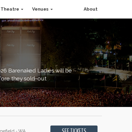
Theatre
Venues
About
026 Barenaked Ladies will be
fore they sold-out
gefield - WA