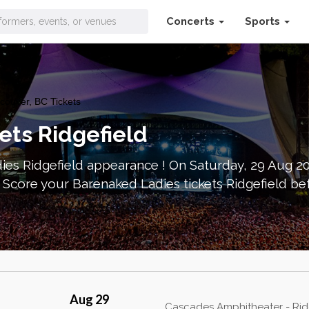
Concerts
Sports
ouver, BC Tickets
ets Ridgefield
ies Ridgefield appearance ! On Saturday, 29 Aug 2
Score your Barenaked Ladies tickets Ridgefield be
Aug 29
Cascades Amphitheater - Rid