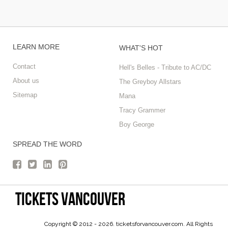
LEARN MORE
WHAT'S HOT
Contact
Hell's Belles - Tribute to AC/DC
About us
The Greyboy Allstars
Sitemap
Mana
Tracy Grammer
Boy George
SPREAD THE WORD
tickets vancouver
Copyright © 2012 - 2026. ticketsforvancouver.com. All Rights