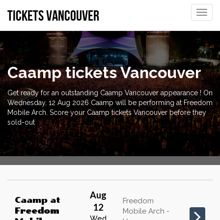
tickets vancouver
Toggle
naviga
Caamp tickets Vancouver
Get ready for an outstanding Caamp Vancouver appearance ! On
Wednesday, 12 Aug 2026 Caamp will be performing at Freedom
Mobile Arch. Score your Caamp tickets Vancouver before they
sold-out
Aug
Caamp
at
Freedom
12
Freedom
Mobile Arch -
Wed