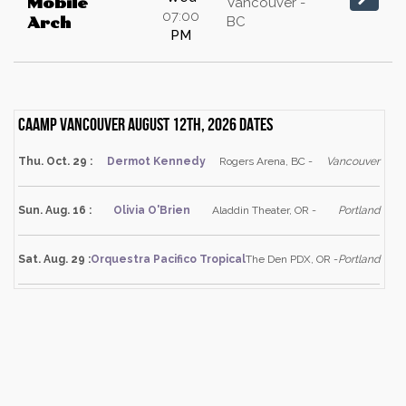
Mobile
Vancouver -
07:00
BC
Arch
PM
Caamp Vancouver August 12th, 2026 dates
Thu. Oct. 29 :
Dermot Kennedy
Rogers Arena, BC -
Vancouver
Sun. Aug. 16 :
Olivia O'Brien
Aladdin Theater, OR -
Portland
Sat. Aug. 29 :
Orquestra Pacifico Tropical
The Den PDX, OR -
Portland