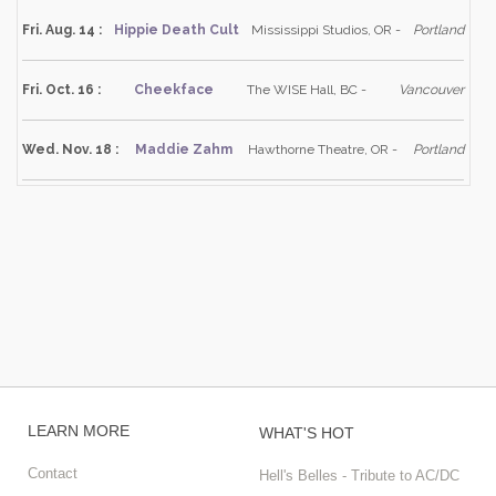
Fri. Aug. 14 :
Hippie Death Cult
Mississippi Studios, OR -
Portland
Fri. Oct. 16 :
Cheekface
The WISE Hall, BC -
Vancouver
Wed. Nov. 18 :
Maddie Zahm
Hawthorne Theatre, OR -
Portland
LEARN MORE
WHAT'S HOT
Contact
Hell's Belles - Tribute to AC/DC