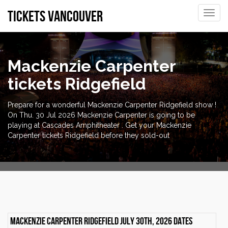
tickets vancouver
Toggle
naviga
Mackenzie Carpenter
tickets Ridgefield
Prepare for a wonderful Mackenzie Carpenter Ridgefield show !
On Thu. 30 Jul 2026 Mackenzie Carpenter is going to be
playing at Cascades Amphitheater . Get your Mackenzie
Carpenter tickets Ridgefield before they sold-out
Mackenzie Carpenter Ridgefield July 30th, 2026 dates