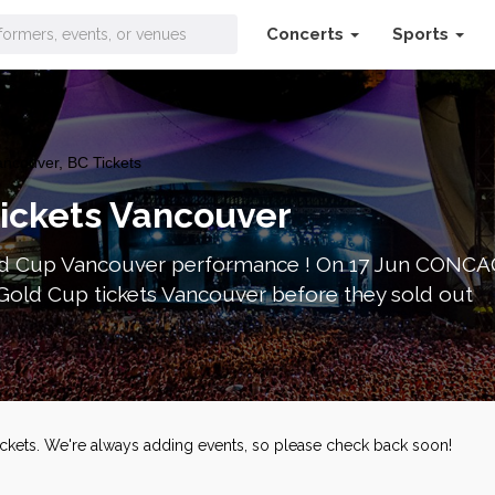
Concerts
Sports
couver, BC Tickets
ickets Vancouver
 Cup Vancouver performance ! On 17 Jun CONCACA
ld Cup tickets Vancouver before they sold out
ckets. We're always adding events, so please check back soon!