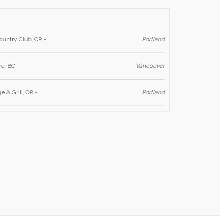
untry Club, OR -
Portland
e, BC -
Vancouver
 & Grill, OR -
Portland