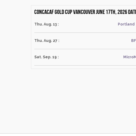
CONCACAF Gold Cup Vancouver June 17th, 2026 dat
Thu. Aug. 13 :
Portland
Thu. Aug. 27 :
BF
Sat. Sep. 19 :
MicroM