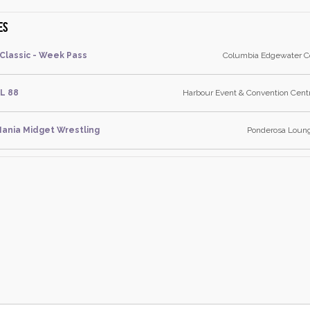
es
 Classic - Week Pass
Columbia Edgewater Co
L 88
Harbour Event & Convention Centr
ania Midget Wrestling
Ponderosa Lounge