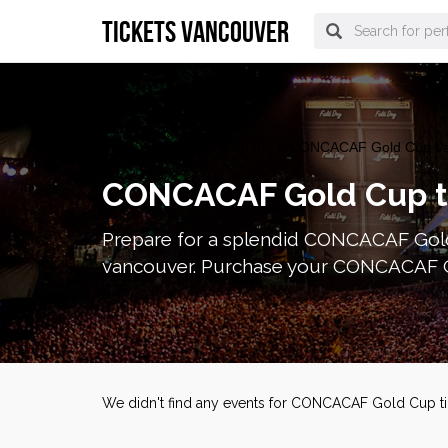
tickets vancouver
vancouver Tickets
>
Sports
> CONCACAF Gold Cup Van
CONCACAF Gold Cup t
Prepare for a splendid CONCACAF Gold
vancouver. Purchase your CONCACAF Go
We didn't find any events for CONCACAF Gold Cup ti