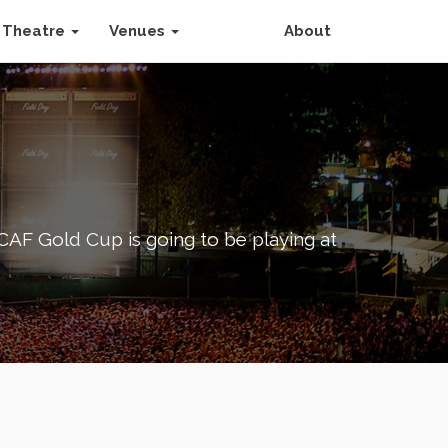
Theatre
Venues
About
F Gold Cup is going to be playing at