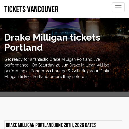
tickets vancouver
Toggle
naviga
Drake Milligan tickets
Portland
Get ready for a fantastic Drake Milligan Portland live
performance ! On Saturday 20 Jun Drake Milligan will be
performing at Ponderosa Lounge & Grill. Buy your Drake
Milligan tickets Portland before they sold out
Drake Milligan Portland June 20th, 2026 dates