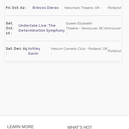
Fri. Oct. 02 :
Brincos Dieras
Newmark Theatre, OR -
Portland
Sat.
Queen Elizabeth
Undertale Live: The
Oct.
Theatre - Vancouver, BC
Vancouver
Determination Symphony
10 :
-
Sat. Dec. 05
Ashley
Helium Comedy Club - Portland, OR
Portland
:
Gavin
-
LEARN MORE
WHAT'S HOT