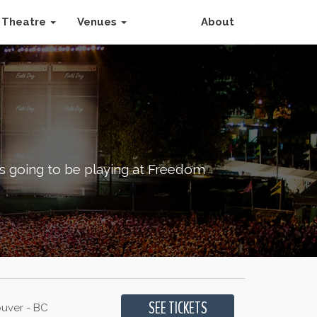
Theatre
Venues
About
is going to be playing at Freedom
uver - BC