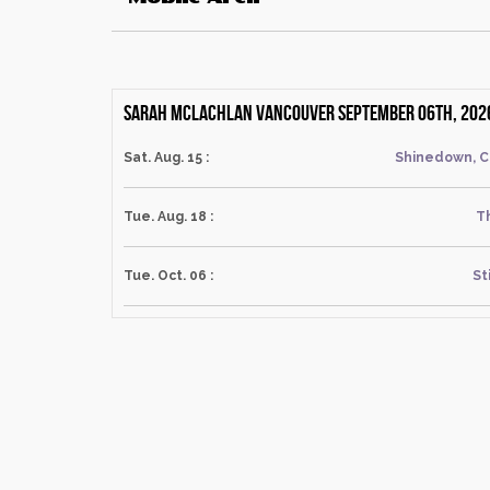
Sarah Mclachlan Vancouver September 06th, 202
Sat. Aug. 15 :
Shinedown, C
Tue. Aug. 18 :
T
Tue. Oct. 06 :
St