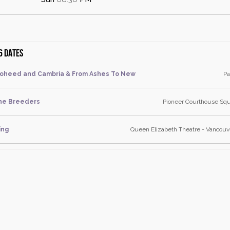
6 dates
oheed and Cambria & From Ashes To New
Pa
he Breeders
Pioneer Courthouse Squ
ing
Queen Elizabeth Theatre - Vancouve