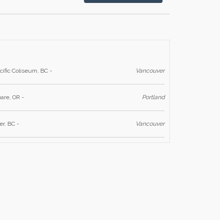
cific Coliseum, BC -
Vancouver
are, OR -
Portland
r, BC -
Vancouver