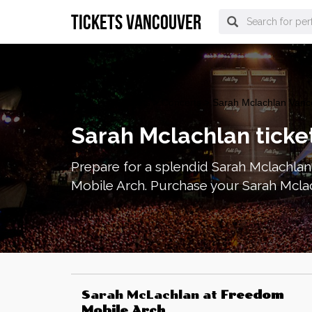
tickets vancouver
vancouver Tickets
>
Concerts
> Sarah Mclachlan Vanco
Sarah Mclachlan ticke
Prepare for a splendid Sarah Mclachlan
Mobile Arch. Purchase your Sarah Mcla
Sarah McLachlan
at
Freedom
Mobile Arch