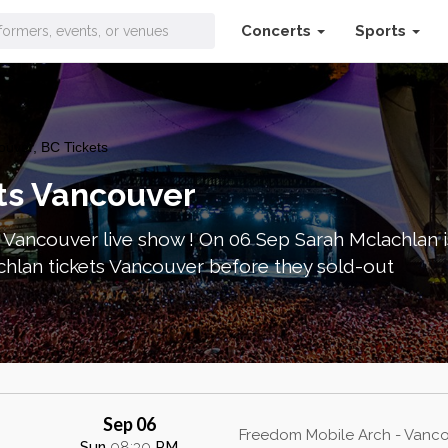
Concerts
Sports
uver, BC Tickets
ts Vancouver
 Vancouver live show ! On 06 Sep Sarah Mclachlan 
chlan tickets Vancouver before they sold-out
Sep 06
Freedom Mobile Arch - Vanco
Sun
08:30
PM