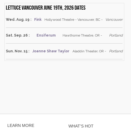
Lettuce Vancouver June 19th, 2026 dates
Wed. Aug. 19 :
Fink
Hollywood Theatre - Vancouver, BC -
Vancouver
Sat. Sep. 26 :
Ensiferum
Hawthorne Theatre, OR -
Portland
Sun. Nov. 15 :
Joanne Shaw Taylor
Aladdin Theater, OR -
Portland
LEARN MORE
WHAT'S HOT