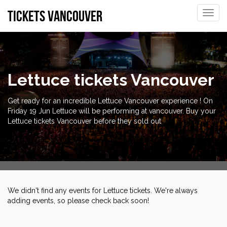
tickets vancouver
Toggle
naviga
Lettuce tickets Vancouver
Get ready for an incredible Lettuce Vancouver experience ! On
Friday 19 Jun Lettuce will be performing at vancouver. Buy your
Lettuce tickets Vancouver before they sold out
We didn't find any events for Lettuce tickets. We're always
adding events, so please check back soon!