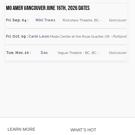
Mo Amer Vancouver June 16th, 2026 dates
Fri. Sep. 04 :
Mini Trees
Rickshaw Theatre, BC -
Vancouver
Fri. Oct. 09 :
Carin Leon
Moda Center at the Rose Quarter, OR -
Portland
Tue. Nov. 10 :
Dax
Vogue Theatre - BC, BC -
Vancouver
LEARN MORE
WHAT'S HOT