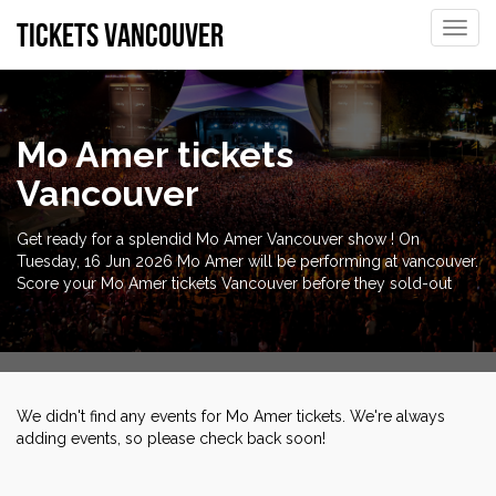
tickets vancouver
Toggle
naviga
Mo Amer tickets
Vancouver
Get ready for a splendid Mo Amer Vancouver show ! On
Tuesday, 16 Jun 2026 Mo Amer will be performing at vancouver.
Score your Mo Amer tickets Vancouver before they sold-out
We didn't find any events for Mo Amer tickets. We're always
adding events, so please check back soon!