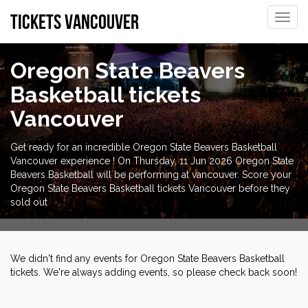
tickets vancouver
Toggle
naviga
Oregon State Beavers
Basketball tickets
Vancouver
Get ready for an incredible Oregon State Beavers Basketball
Vancouver experience ! On Thursday, 11 Jun 2026 Oregon State
Beavers Basketball will be performing at vancouver. Score your
Oregon State Beavers Basketball tickets Vancouver before they
sold out
We didn't find any events for Oregon State Beavers Basketball
tickets. We're always adding events, so please check back soon!