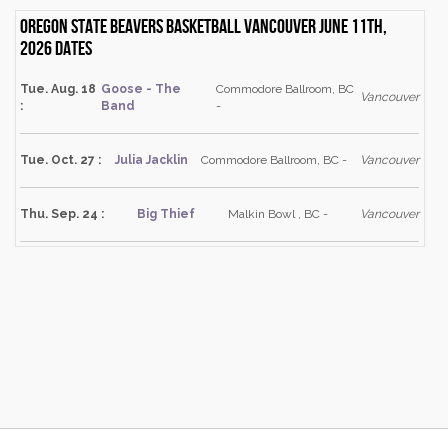
Oregon State Beavers Basketball Vancouver June 11th,
2026 dates
Tue. Aug. 18
Goose - The
Commodore Ballroom, BC
Vancouver
:
Band
-
Tue. Oct. 27 :
Julia Jacklin
Commodore Ballroom, BC -
Vancouver
Thu. Sep. 24 :
Big Thief
Malkin Bowl , BC -
Vancouver