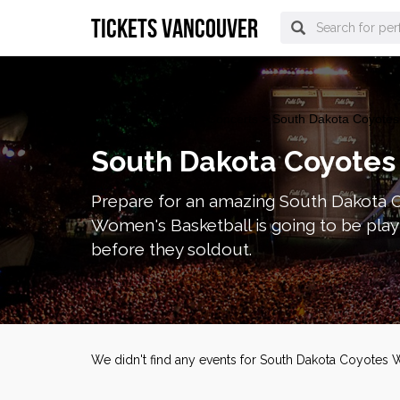
tickets vancouver
vancouver Tickets
>
Concerts
> South Dakota Coyotes 
South Dakota Coyotes
Prepare for an amazing South Dakota 
Women's Basketball is going to be pla
before they soldout.
We didn't find any events for South Dakota Coyotes 