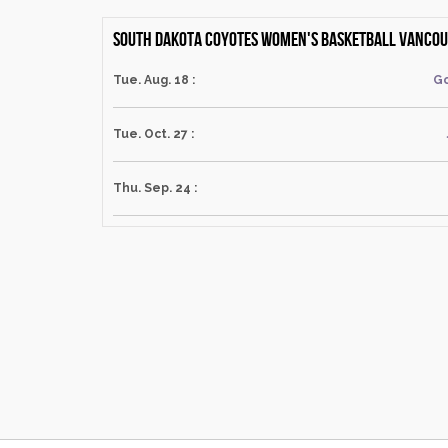
South Dakota Coyotes Women's Basketball Vancouv
Tue. Aug. 18 :
Go
Tue. Oct. 27 :
Thu. Sep. 24 :