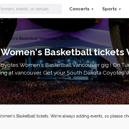
Concerts
Sports
Women's Basketball Vancouver, BC Tickets
 Women's Basketball tickets
Coyotes Women's Basketball Vancouver gig ! On Tu
ying at vancouver. Get your South Dakota Coyotes 
Women's Basketball tickets. We're always adding events, so please c