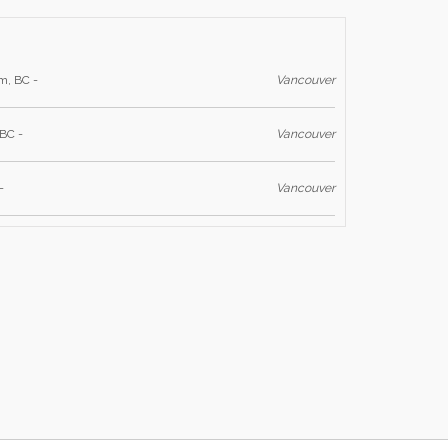
m, BC -
Vancouver
BC -
Vancouver
-
Vancouver