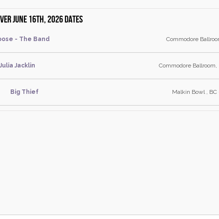
er June 16th, 2026 dates
ose - The Band
Commodore Ballroo
Julia Jacklin
Commodore Ballroom, 
Big Thief
Malkin Bowl , BC 