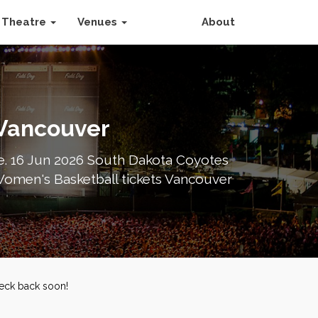
Theatre
Venues
About
 Vancouver
e. 16 Jun 2026 South Dakota Coyotes
Women's Basketball tickets Vancouver
heck back soon!