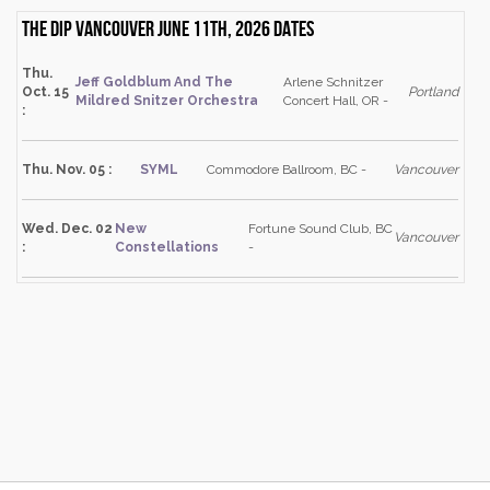
The Dip Vancouver June 11th, 2026 dates
Thu.
Jeff Goldblum And The
Arlene Schnitzer
Oct. 15
Portland
Mildred Snitzer Orchestra
Concert Hall, OR -
:
Thu. Nov. 05 :
SYML
Commodore Ballroom, BC -
Vancouver
Wed. Dec. 02
New
Fortune Sound Club, BC
Vancouver
:
Constellations
-