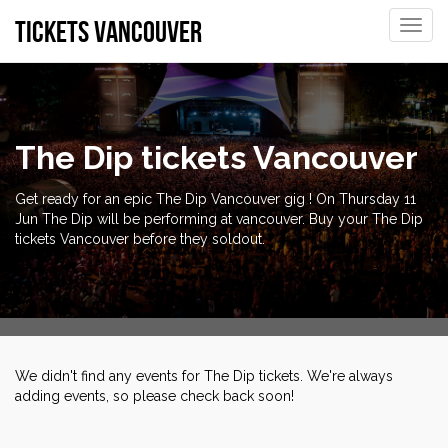
tickets vancouver
Toggle
naviga
The Dip tickets Vancouver
Get ready for an epic The Dip Vancouver gig ! On Thursday 11
Jun The Dip will be performing at vancouver. Buy your The Dip
tickets Vancouver before they soldout.
We didn't find any events for The Dip tickets. We're always
adding events, so please check back soon!