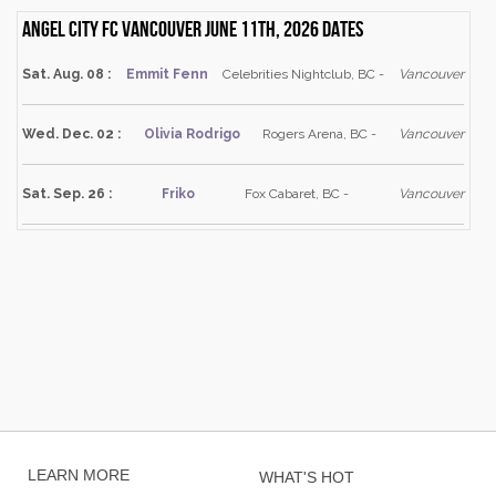
Angel City FC Vancouver June 11th, 2026 dates
Sat. Aug. 08 :
Emmit Fenn
Celebrities Nightclub, BC -
Vancouver
Wed. Dec. 02 :
Olivia Rodrigo
Rogers Arena, BC -
Vancouver
Sat. Sep. 26 :
Friko
Fox Cabaret, BC -
Vancouver
LEARN MORE
WHAT'S HOT