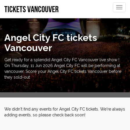
tickets vancouver
Toggle
naviga
Angel City FC tickets
Vancouver
Get ready for a splendid Angel City FC Vancouver live show !
On Thursday, 11 Jun 2026 Angel City FC will be performing at
vancouver. Score your Angel City FC tickets Vancouver before
they sold-out
We didn't find any events for Angel City FC tickets. We're always
adding events, so please check back soon!