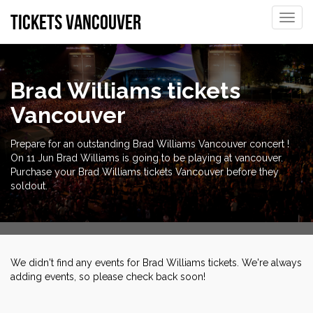
tickets vancouver
Toggle
naviga
Brad Williams tickets
Vancouver
Prepare for an outstanding Brad Williams Vancouver concert !
On 11 Jun Brad Williams is going to be playing at vancouver.
Purchase your Brad Williams tickets Vancouver before they
soldout.
We didn't find any events for Brad Williams tickets. We're always
adding events, so please check back soon!