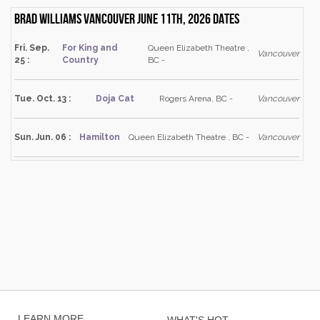
Brad Williams Vancouver June 11th, 2026 dates
Fri. Sep.
For King and
Queen Elizabeth Theatre ,
Vancouver
25 :
Country
BC -
Tue. Oct. 13 :
Doja Cat
Rogers Arena, BC -
Vancouver
Sun. Jun. 06 :
Hamilton
Queen Elizabeth Theatre , BC -
Vancouver
LEARN MORE