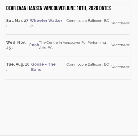
Dear Evan Hansen Vancouver June 18th, 2026 dates
Sat. Mar. 27
Wheeler Walker
Commodore Ballroom, BC
Vancouver
:
Jr.
-
Wed. Nov.
The Centre In Vancouver For Performing
Pooh
Vancouver
25 :
Arts, BC -
Tue. Aug. 18
Goose - The
Commodore Ballroom, BC
Vancouver
:
Band
-