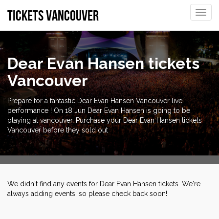
tickets vancouver
Toggle
naviga
Dear Evan Hansen tickets
Vancouver
Prepare for a fantastic Dear Evan Hansen Vancouver live
performance ! On 18 Jun Dear Evan Hansen is going to be
playing at vancouver. Purchase your Dear Evan Hansen tickets
Vancouver before they sold out
We didn't find any events for Dear Evan Hansen tickets. We're
always adding events, so please check back soon!