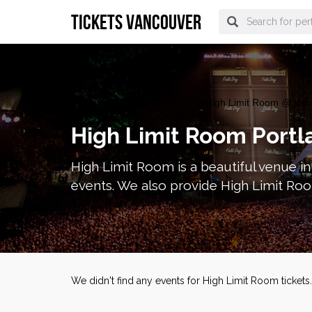
tickets vancouver
vancouver Tickets
>
Venues
> High Limit Room @ Van
High Limit Room Portl
High Limit Room is a beautiful venue i
events. We also provide High Limit Roo
We didn't find any events for High Limit Room ticket