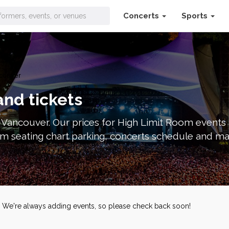
Concerts
Sports
couver
and tickets
n Vancouver. Our prices for High Limit Room events
m seating chart parking, concerts schedule and ma
s. We're always adding events, so please check back soon!