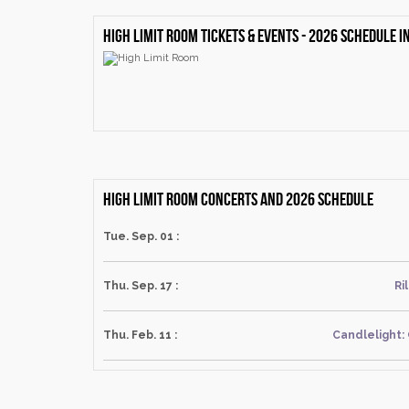
High Limit Room Tickets & events - 2026 schedule 
High Limit Room Concerts and 2026 schedule
Tue. Sep. 01 :
Thu. Sep. 17 :
Ri
Thu. Feb. 11 :
Candlelight: