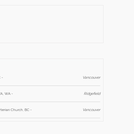
 -
Vancouver
WA, WA -
Ridgefield
yterian Church, BC -
Vancouver