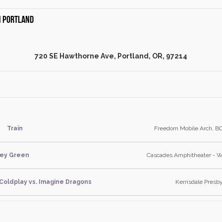
in Portland
720 SE Hawthorne Ave, Portland, OR, 97214
Train
Freedom Mobile Arch, BC
ley Green
Cascades Amphitheater - 
 Coldplay vs. Imagine Dragons
Kerrisdale Presb