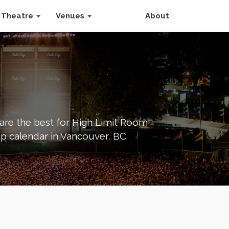
Theatre
Venues
About
 are the best for High Limit Room
p calendar in Vancouver, BC.