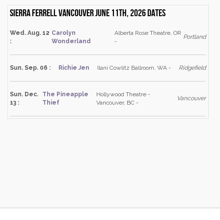
Sierra Ferrell Vancouver June 11th, 2026 dates
Wed. Aug. 12
Carolyn
Alberta Rose Theatre, OR
Portland
:
Wonderland
-
Sun. Sep. 06 :
Richie Jen
Ilani Cowlitz Ballroom, WA -
Ridgefield
Sun. Dec.
The Pineapple
Hollywood Theatre -
Vancouver
13 :
Thief
Vancouver, BC -