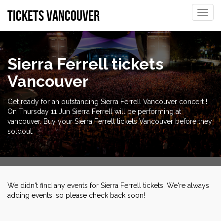
tickets vancouver
Toggle
naviga
Sierra Ferrell tickets
Vancouver
Get ready for an outstanding Sierra Ferrell Vancouver concert !
On Thursday 11 Jun Sierra Ferrell will be performing at
vancouver. Buy your Sierra Ferrell tickets Vancouver before they
soldout.
We didn't find any events for Sierra Ferrell tickets. We're always
adding events, so please check back soon!