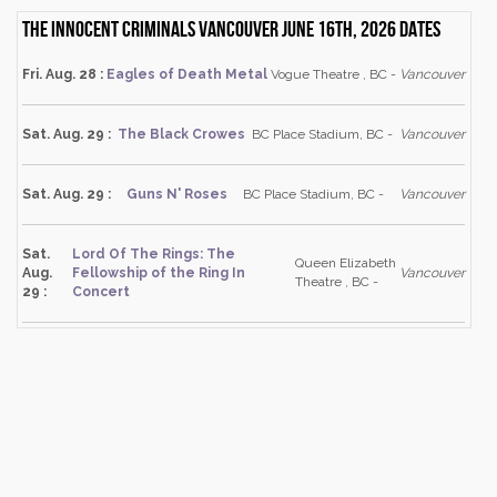
The Innocent Criminals Vancouver June 16th, 2026 dates
Fri. Aug. 28 :
Eagles of Death Metal
Vogue Theatre , BC -
Vancouver
Sat. Aug. 29 :
The Black Crowes
BC Place Stadium, BC -
Vancouver
Sat. Aug. 29 :
Guns N' Roses
BC Place Stadium, BC -
Vancouver
Sat.
Lord Of The Rings: The
Queen Elizabeth
Aug.
Fellowship of the Ring In
Vancouver
Theatre , BC -
29 :
Concert