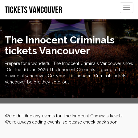
tickets vancouver
Toggle
naviga
The Innocent Criminals
tickets Vancouver
Prepare for a wonderful The Innocent Criminals Vancouver show
! On Tue. 16 Jun 2026 The Innocent Criminals is going to be
playing at vancouver. Get your The Innocent Criminals tickets
Vancouver before they sold-out
We didn't find any events for The Innocent Criminals tickets.
We're always adding events, so please check back soon!