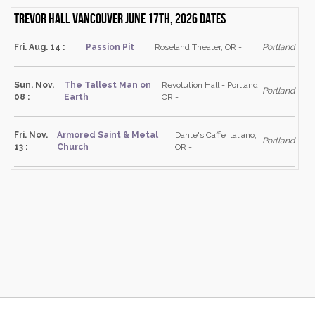
Trevor Hall Vancouver June 17th, 2026 dates
Fri. Aug. 14 :
Passion Pit
Roseland Theater, OR -
Portland
Sun. Nov.
The Tallest Man on
Revolution Hall - Portland,
Portland
08 :
Earth
OR -
Fri. Nov.
Armored Saint & Metal
Dante's Caffe Italiano,
Portland
13 :
Church
OR -