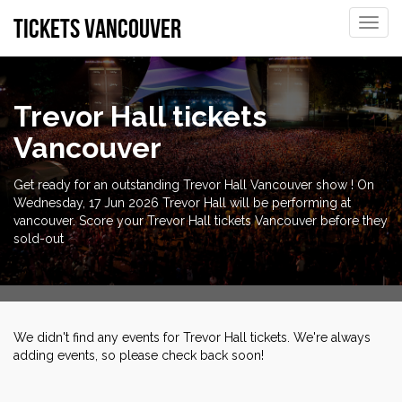
tickets vancouver
Toggle
naviga
Trevor Hall tickets
Vancouver
Get ready for an outstanding Trevor Hall Vancouver show ! On
Wednesday, 17 Jun 2026 Trevor Hall will be performing at
vancouver. Score your Trevor Hall tickets Vancouver before they
sold-out
We didn't find any events for Trevor Hall tickets. We're always
adding events, so please check back soon!