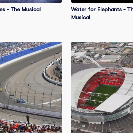
es - The Musical
Water for Elephants - T
Musical