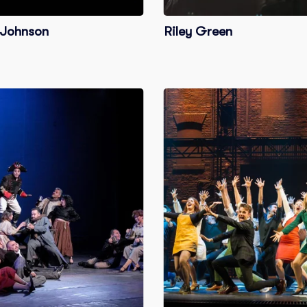
Johnson
Riley Green