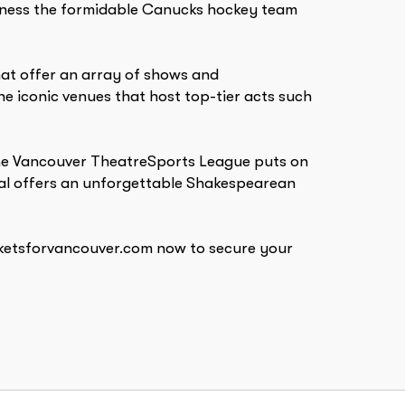
witness the formidable Canucks hockey team
that offer an array of shows and
 iconic venues that host top-tier acts such
 The Vancouver TheatreSports League puts on
ival offers an unforgettable Shakespearean
icketsforvancouver.com now to secure your