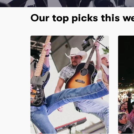
Our top picks this w