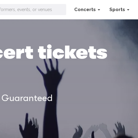
Concerts
Sports
ert tickets
% Guaranteed