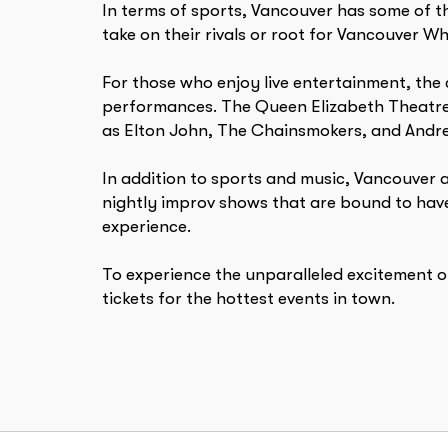
In terms of sports, Vancouver has some of t
take on their rivals or root for Vancouver W
For those who enjoy live entertainment, the 
performances. The Queen Elizabeth Theatre,
as Elton John, The Chainsmokers, and Andrea
In addition to sports and music, Vancouver 
nightly improv shows that are bound to have
experience.
To experience the unparalleled excitement o
tickets for the hottest events in town.