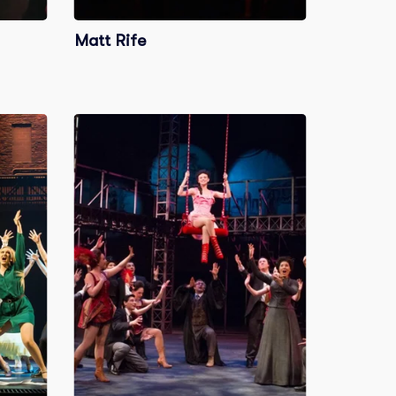
Matt Rife