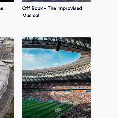
he
Off Book - The Improvised
Musical