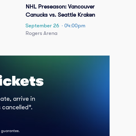
NHL Preseason: Vancouver
Canucks vs. Seattle Kraken
September 26
· 04:00pm
Rogers Arena
ickets
te, arrive in
 cancelled*.
k guarantee.