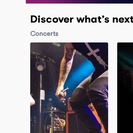
Discover what’s nex
Concerts