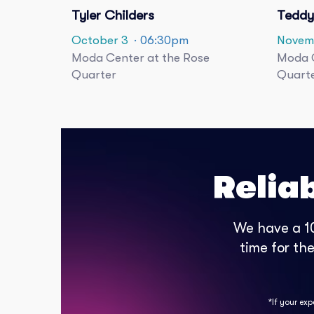
Tyler Childers
Teddy
October 3
· 06:30pm
Novem
Moda Center at the Rose
Moda C
Quarter
Quart
Relia
We have a 10
time for th
*If your ex