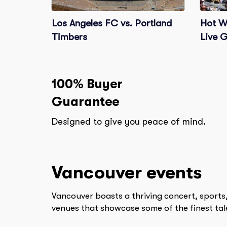
Los Angeles FC vs. Portland
Hot W
Timbers
Live 
100% Buyer
Guarantee
Designed to give you peace of mind.
Vancouver
events
Vancouver boasts a thriving concert, sports,
venues that showcase some of the finest tale