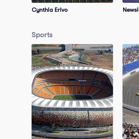
Cynthia Erivo
Newsi
Sports