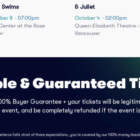
 Swims
& Juliet
ber 8
· 07:00pm
October 4
· 02:00pm
enter at the Rose
Queen Elizabeth Theatre -
er
Vancouver
ble & Guaranteed T
0% Buyer Guarantee + your tickets will be legitima
e event, and be completely refunded if the event is
perience falls short of these expectations, you're covered by our 100% money-bac