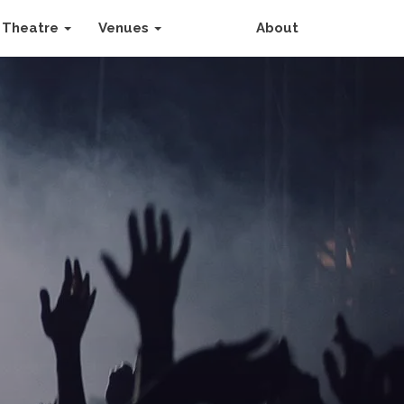
Theatre
Venues
About