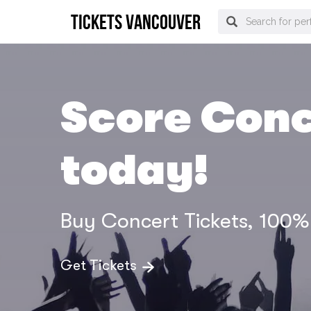
tickets vancouver
Score Conc
today!
Buy Concert Tickets, 100
Get Tickets