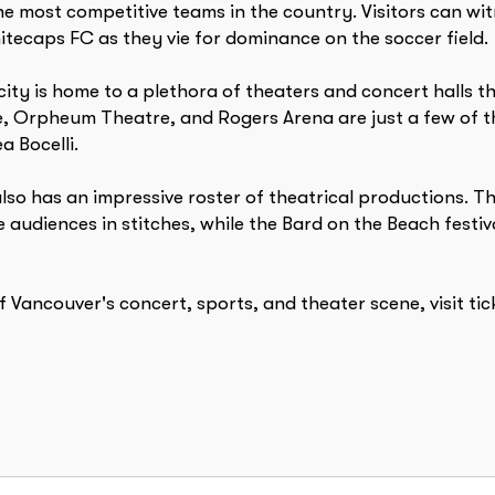
he most competitive teams in the country. Visitors can 
hitecaps FC as they vie for dominance on the soccer field.
city is home to a plethora of theaters and concert halls 
 Orpheum Theatre, and Rogers Arena are just a few of the
 Bocelli.
also has an impressive roster of theatrical productions.
 audiences in stitches, while the Bard on the Beach fest
f Vancouver's concert, sports, and theater scene, visit t