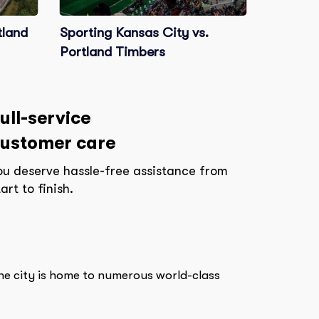
tland
Sporting Kansas City vs.
Portland Timbers
ull-service
ustomer care
ou deserve hassle-free assistance from
tart to finish.
The city is home to numerous world-class