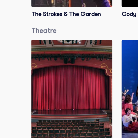
The Strokes & The Garden
Cody 
Theatre