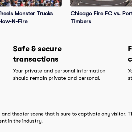
heels Monster Trucks
Chicago Fire FC vs. Por
Glow-N-Fire
Timbers
Safe & secure
F
transactions
c
Your private and personal information
Y
should remain private and personal.
s
 and theater scene that is sure to captivate any visitor. 
nt in the industry.