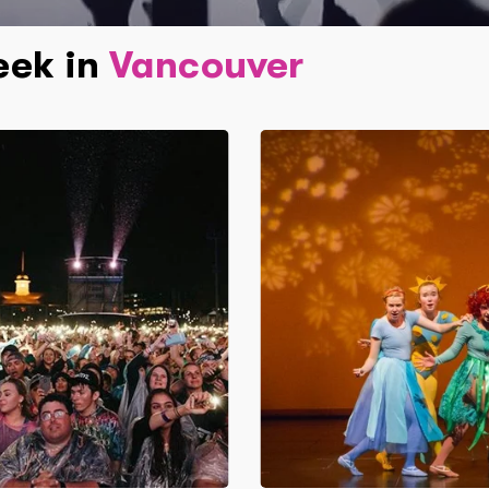
eek in
Vancouver